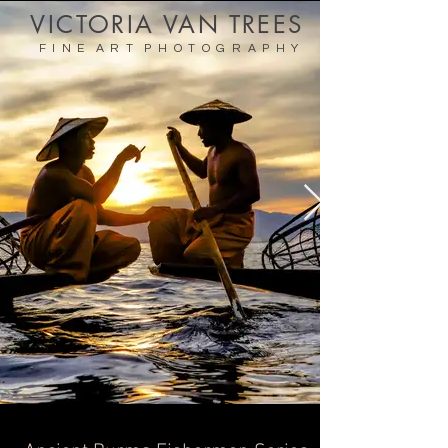
VICTORIA VAN TREES
F I N E A R T P H O T O G R A P H Y