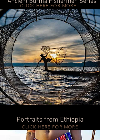
Ancient Burma Fishermen Series
CLICK HERE FOR MORE
Portraits from Ethiopia
CLICK HERE FOR MORE