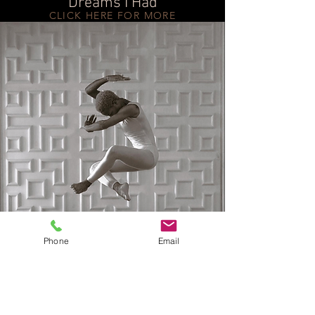
Dreams I Had
CLICK HERE FOR MORE
Phone
Email