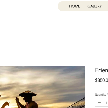
HOME
GALLERY
Frie
$850.
Quantity