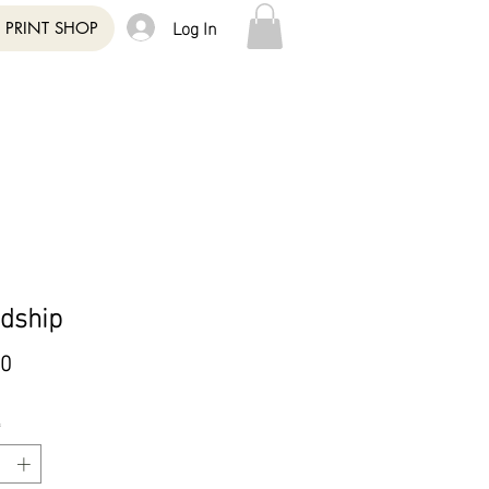
Log In
PRINT SHOP
ndship
Price
00
*