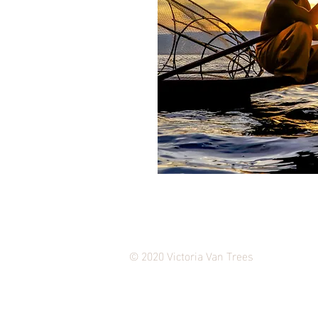
© 2020 Victoria Van Trees