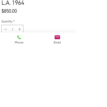
L.A. 1964
Price
$850.00
Quantity
*
Phone
Email
Add to Cart
© 2020 Victoria Van Trees