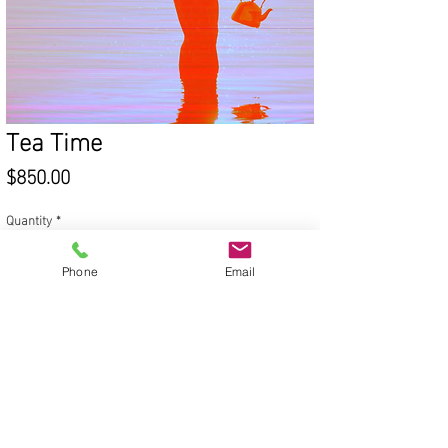
Tea Time
Price
$850.00
Quantity
*
Phone
Email
Add to Cart
© 2020 Victoria Van Trees